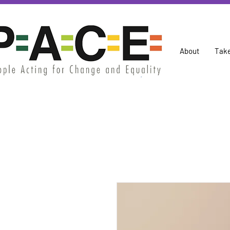
About
Take