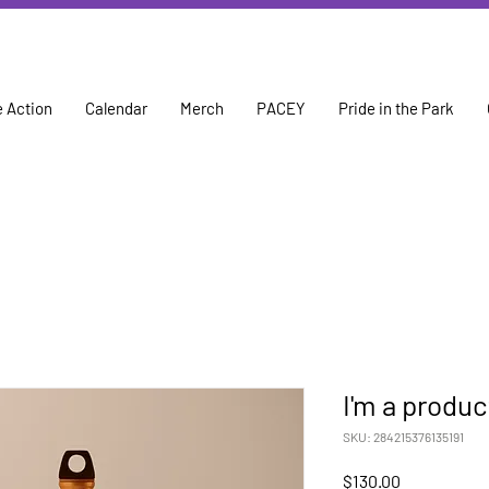
 Action
Calendar
Merch
PACEY
Pride in the Park
I'm a produc
SKU: 284215376135191
Price
$130.00