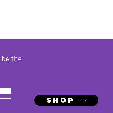
hey can buy from you with
 be the
SHOP