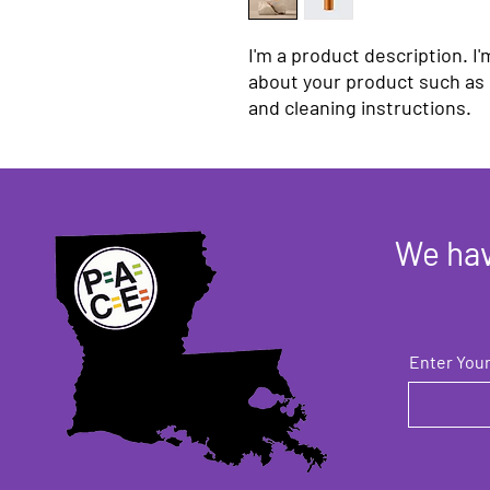
I'm a product description. I'
about your product such as s
and cleaning instructions.
We hav
Enter Your