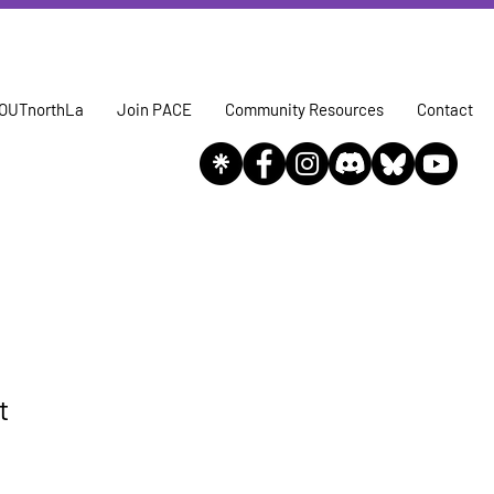
OUTnorthLa
Join PACE
Community Resources
Contact
t