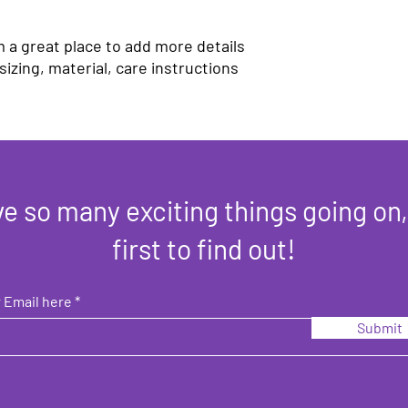
your customers that t
confidence.
m a great place to add more details 
izing, material, care instructions 
e so many exciting things going on,
first to find out!
 Email here
Submit