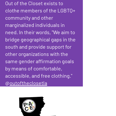
Out of the Closet exists to
clothe members of the LGBTQ+
community and other
marginalized individuals in
need. In their words, "We aim to
bridge geographical gaps in the
south and provide support for
other organizations with the
same gender affirmation goals
by means of comfortable,
accessible, and free clothing."
@
outoftheclosetla