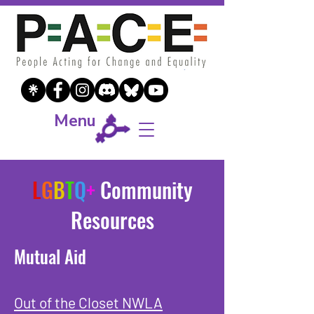
Menu
L
G
B
T
Q
+
Community
Resources
Mutual Aid
Out of the Closet NWLA