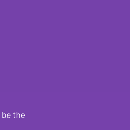
 be the