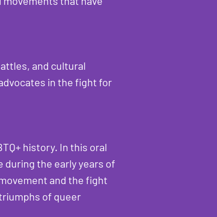
nd movements that have
ttles, and cultural
dvocates in the fight for
TQ+ history. In this oral
 during the early years of
 movement and the fight
d triumphs of queer