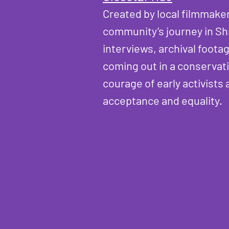
Created by local filmmake
community’s journey in Sh
interviews, archival foota
coming out in a conservati
courage of early activist
acceptance and equality.