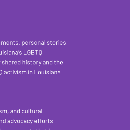
cuments, personal stories,
ouisiana’s LGBTQ
 shared history and the
Q activism in Louisiana
sm, and cultural
and advocacy efforts