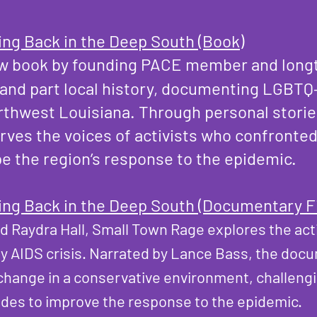
ing Back in the Deep South (Book)
ew book by founding PACE member and longt
r and part local history, documenting LGBTQ
rthwest Louisiana. Through personal stories
rves the voices of activists who confronted
pe the region’s response to the epidemic.
ing Back in the Deep South (Documentary F
nd Raydra Hall, Small Town Rage explores the ac
ly AIDS crisis. Narrated by Lance Bass, the doc
r change in a conservative environment, challen
udes to improve the response to the epidemic.