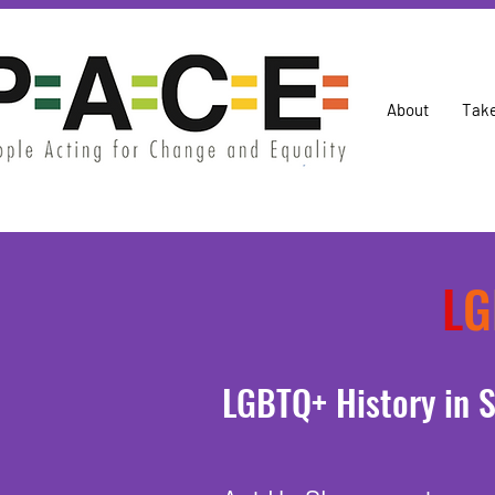
About
Take
L
G
LGBTQ+ History in S