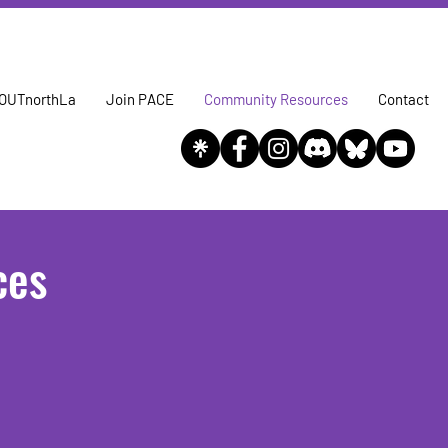
OUTnorthLa
Join PACE
Community Resources
Contact
ces