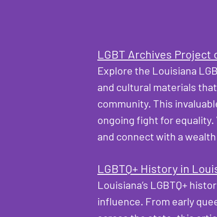
LGBT Archives Project 
Explore the
Louisiana LGB
and cultural materials tha
community. This invaluabl
ongoing fight for equality
and connect with a wealth
LGBTQ+ History in Loui
Louisiana’s LGBTQ+ history 
influence. From early que