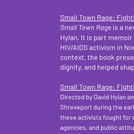
Small Town Rage: Fight
Small Town Rage
is a n
Hylan. It is part memoi
HIV/AIDS activism in No
context, the book prese
dignity, and helped sha
Small Town Rage: Fight
Directed by David Hylan a
Shreveport during the ear
these activists fought fo
agencies, and public attit