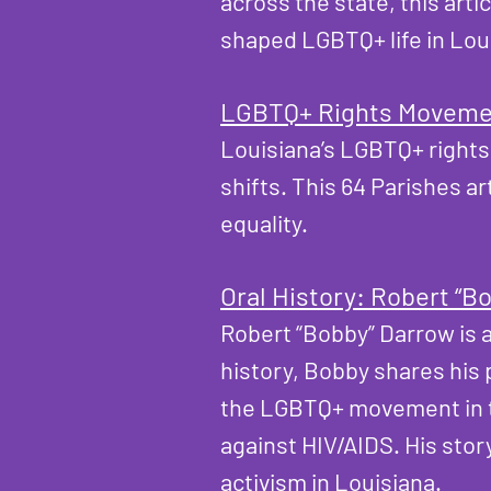
across the state, this ar
shaped LGBTQ+ life in Lou
LGBTQ+ Rights Movemen
Louisiana’s LGBTQ+ rights
shifts. This 64 Parishes a
equality.
Oral History: Robert “B
Robert “Bobby” Darrow is a
history, Bobby shares his 
the LGBTQ+ movement in th
against HIV/AIDS. His stor
activism in Louisiana.