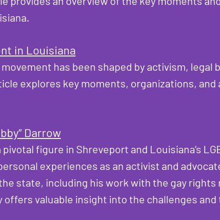
ticle provides an overview of the key moments a
isiana.
t in Louisiana
 movement has been shaped by activism, legal ba
rticle explores key moments, organizations, and a
obby” Darrow
 pivotal figure in Shreveport and Louisiana’s LGB
personal experiences as an activist and advocate
e state, including his work with the gay rights
y offers valuable insight into the challenges an