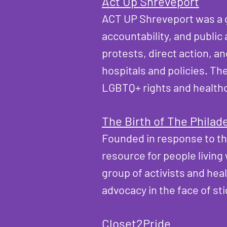
​Act Up Shreveport
ACT UP Shreveport was a g
accountability, and public
protests, direct action, a
hospitals and policies. The
LGBTQ+ rights and healthc
The Birth of The Philad
Founded in response to th
resource for people living
group of activists and hea
advocacy in the face of st
Closet2Pride