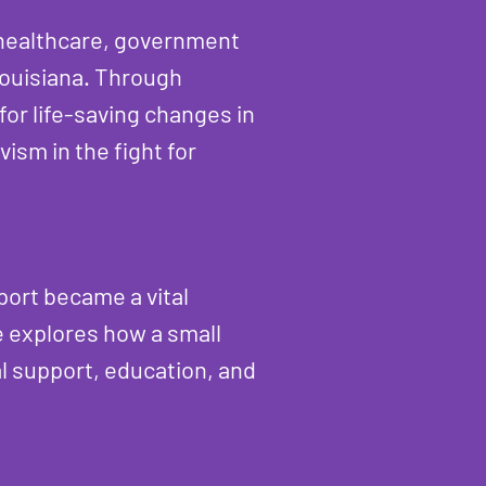
 healthcare, government
Louisiana. Through
for life-saving changes in
ism in the fight for
port became a vital
le explores how a small
al support, education, and