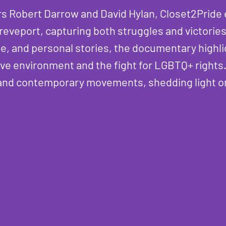
rs Robert Darrow and David Hylan, Closet2Prid
reveport, capturing both struggles and victorie
ge, and personal stories, the documentary highli
ve environment and the fight for LGBTQ+ rights.
s and contemporary movements, shedding light on