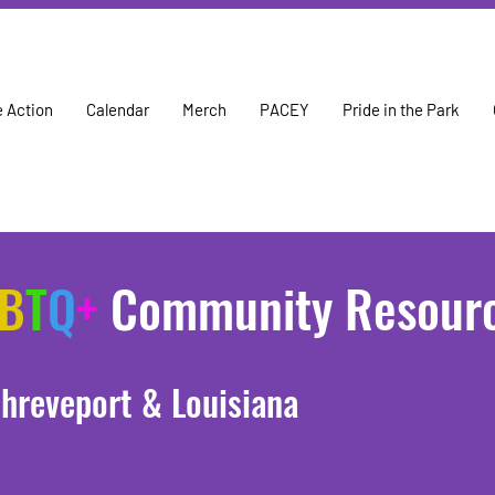
 Action
Calendar
Merch
PACEY
Pride in the Park
B
T
Q
+
Community Resour
hreveport & Louisiana