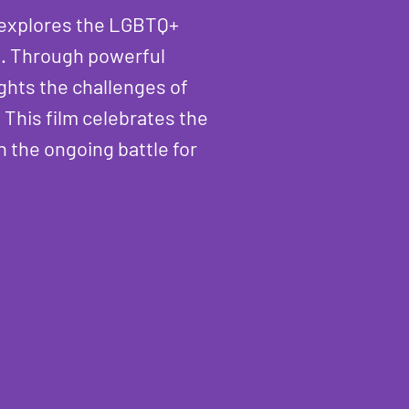
e explores the LGBTQ+
s. Through powerful
ghts the challenges of
 This film celebrates the
 the ongoing battle for