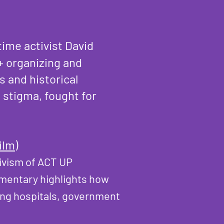
ime activist David
+ organizing and
 and historical
 stigma, fought for
ilm)
tivism of ACT UP
umentary highlights how
ging hospitals, government