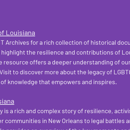
of Louisiana
T Archives
for a rich collection of historical do
t highlight the resilience and contributions of L
e resource offers a deeper understanding of our
. Visit to discover more about the legacy of LGBT
 of knowledge that empowers and inspires.​
siana
is a rich and complex story of resilience, activi
er communities in New Orleans to legal battles 