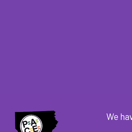
We hav