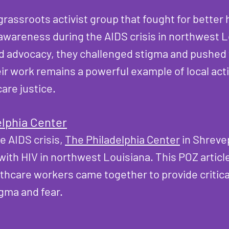
rassroots activist group that fought for better
 awareness during the AIDS crisis in northwest 
nd advocacy, they challenged stigma and pushed 
ir work remains a powerful example of local activ
are justice.
elphia Center
e AIDS crisis,
The Philadelphia Center
in Shreve
 with HIV in northwest Louisiana. This POZ artic
lthcare workers came together to provide critic
igma and fear.