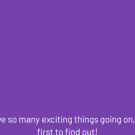
e so many exciting things going on,
first to find out!