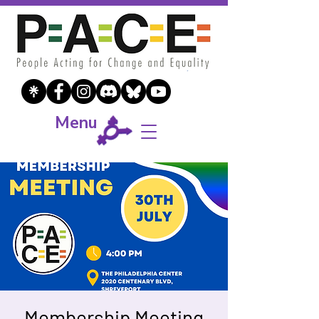
Menu
Membership Meeting