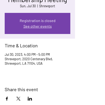
Sun, Jul 30
  |  
Shreveport
Registration is closed
See other events
Time & Location
Jul 30, 2023, 4:00 PM – 5:00 PM
Shreveport, 2020 Centenary Blvd,
Shreveport, LA 71104, USA
Share this event