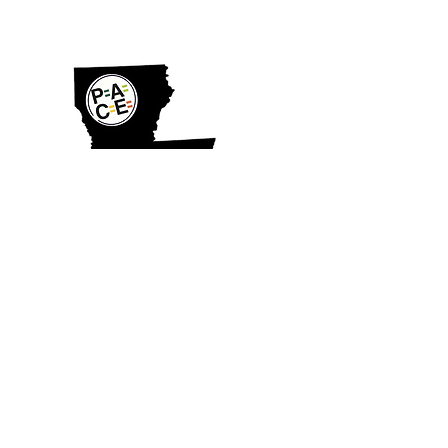
SHOP
© PACE Louisiana