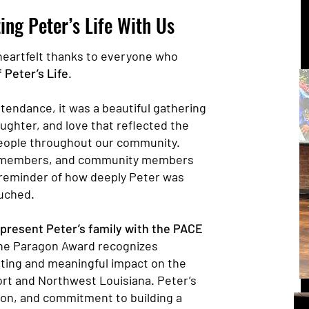
ing Peter’s Life With Us
heartfelt thanks to everyone who
 Peter’s Life
.
tendance, it was a beautiful gathering
aughter, and love that reflected the
eople throughout our community.
ly members, and community members
reminder of how deeply Peter was
uched.
present Peter’s family with the PACE
he Paragon Award recognizes
sting and meaningful impact on the
t and Northwest Louisiana. Peter’s
on, and commitment to building a