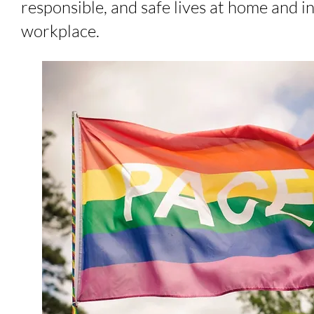
responsible, and safe lives at home and i
workplace.