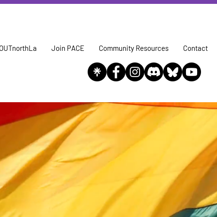
OUTnorthLa
Join PACE
Community Resources
Contact