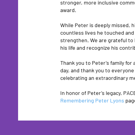
stronger, more inclusive commun
award.
While Peter is deeply missed, h
countless lives he touched an
strengthen. We are grateful to
his life and recognize his contri
Thank you to Peter’s family for a
day, and thank you to everyone
celebrating an extraordinary 
In honor of Peter’s legacy, PAC
Remembering Peter Lyons
pag