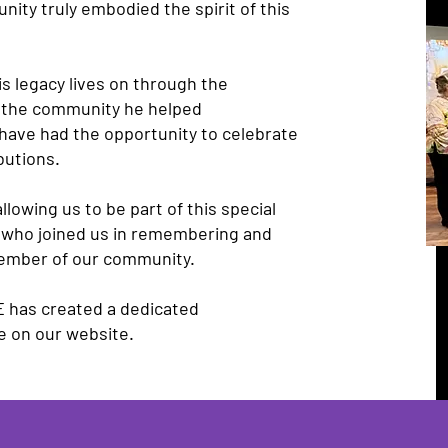
ity truly embodied the spirit of this
is legacy lives on through the
d the community he helped
 have had the opportunity to celebrate
butions.
llowing us to be part of this special
 who joined us in remembering and
member of our community.
E has created a dedicated
e on our website.