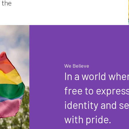
n the
We Believe
In a world wher
free to expres
identity and s
with pride.