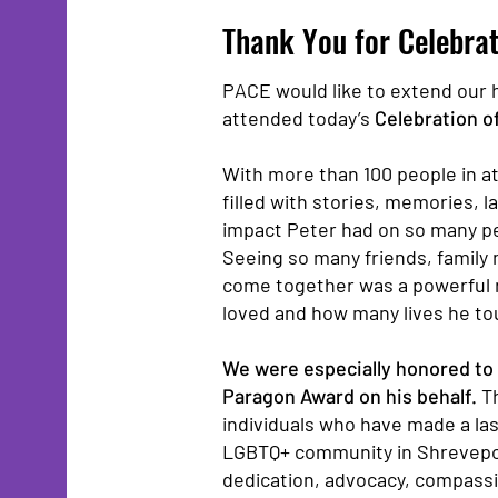
Thank You for Celebrat
PACE would like to extend our 
attended today’s
Celebration of
With more than 100 people in at
filled with stories, memories, l
impact Peter had on so many p
Seeing so many friends, fami
come together was a powerful 
loved and how many lives he to
We were especially honored to 
Paragon Award on his behalf.
T
individuals who have made a la
LGBTQ+ community in Shrevepor
dedication, advocacy, compassi