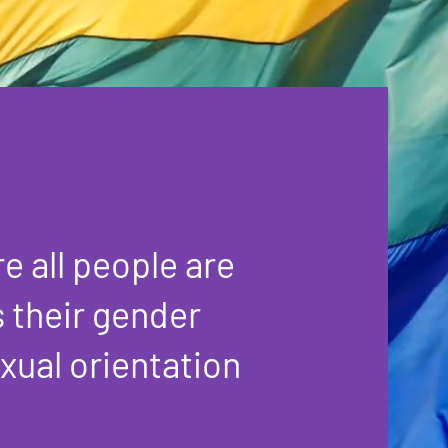
e all people are
s their gender
exual orientation