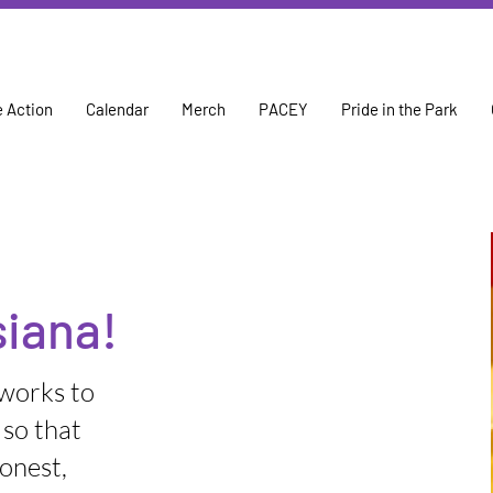
 Action
Calendar
Merch
PACEY
Pride in the Park
iana!
 works to
 so that
onest,