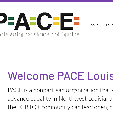
About
Take
Welcome PACE Louis
PACE is a nonpartisan organization that
advance equality in Northwest Louisiana
the LGBTQ+ community can lead open, h