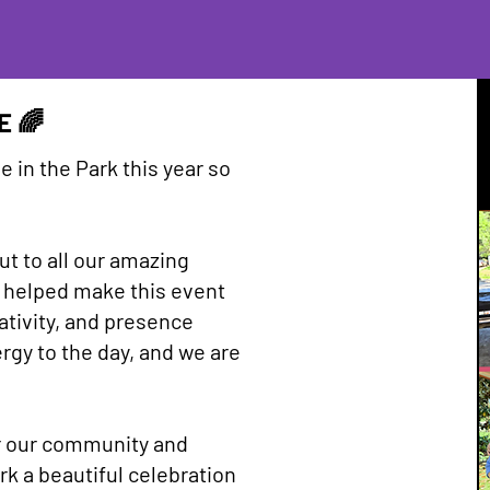
E 🌈
e in the Park this year so
t to all our amazing
 helped make this event
ativity, and presence
gy to the day, and we are
r our community and
rk a beautiful celebration