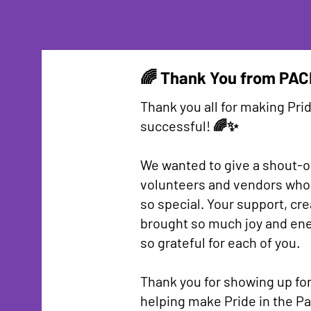
🌈 Thank You from PAC
Thank you all for making Prid
successful! 🌈✨
We wanted to give a shout-ou
volunteers and vendors who
so special. Your support, cre
brought so much joy and ener
so grateful for each of you.
Thank you for showing up fo
helping make Pride in the Pa